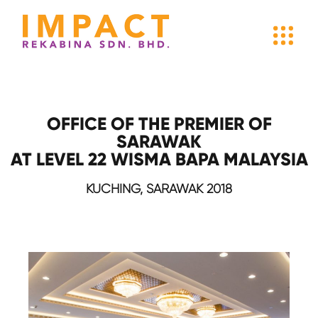
OFFICE OF THE PREMIER OF
SARAWAK
AT LEVEL 22 WISMA BAPA MALAYSIA
KUCHING, SARAWAK 2018