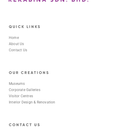
QUICK LINKS
Home
About Us
Contact Us
OUR CREATIONS
Museums
Corporate Galleries
Visitor Centres
Interior Design & Renovation
CONTACT US