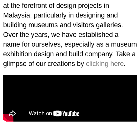
at the forefront of design projects in
Malaysia, particularly in designing and
building museums and visitors galleries.
Over the years, we have established a
name for ourselves, especially as a museum
exhibition design and build company. Take a
glimpse of our creations by
clicking here
.