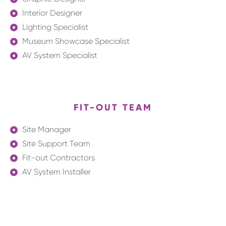
Interior Designer
Lighting Specialist
Museum Showcase Specialist
AV System Specialist
FIT-OUT TEAM
Site Manager
Site Support Team
Fit-out Contractors
AV System Installer