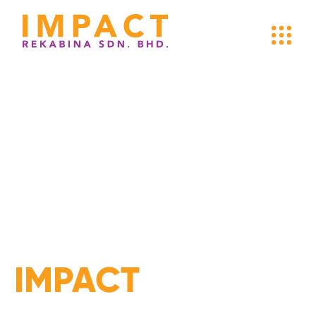
MAKING
AN
IMPACT