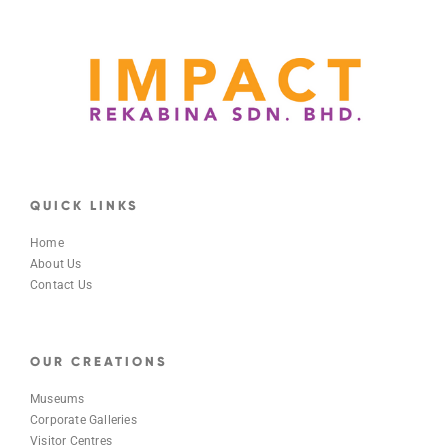
QUICK LINKS
Home
About Us
Contact Us
OUR CREATIONS
Museums
Corporate Galleries
Visitor Centres