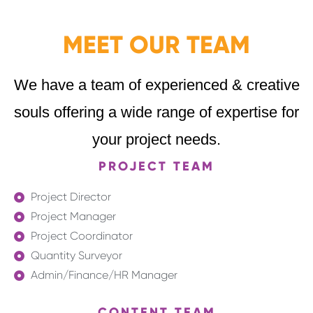
MEET OUR TEAM
We have a team of experienced & creative
souls offering a wide range of expertise for
your project needs.
PROJECT TEAM
Project Director
Project Manager
Project Coordinator
Quantity Surveyor
Admin/Finance/HR Manager
CONTENT TEAM