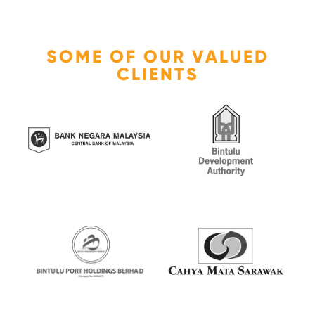
SOME OF OUR VALUED
CLIENTS