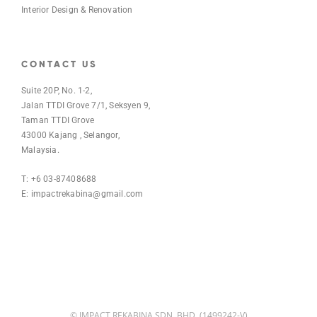
Interior Design & Renovation
CONTACT US
Suite 20P, No. 1-2,
Jalan TTDI Grove 7/1, Seksyen 9,
Taman TTDI Grove
43000 Kajang , Selangor,
Malaysia.
T: +6 03-87408688
E:
impactrekabina@gmail.com
© IMPACT REKABINA SDN. BHD. (1499242-V)