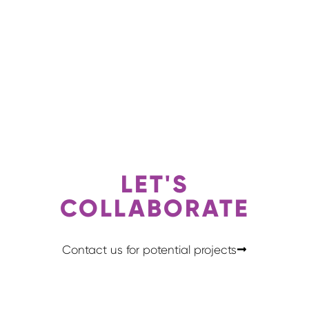
LET'S
COLLABORATE
Contact us for potential projects