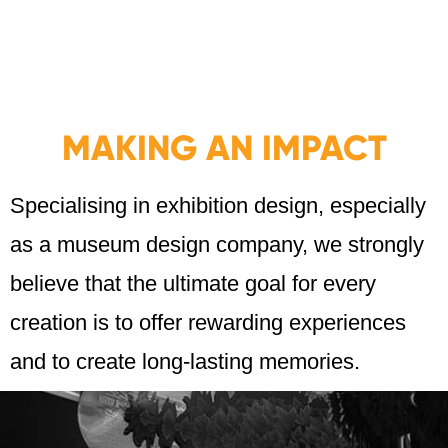
MAKING AN IMPACT
Specialising in exhibition design, especially
as a museum design company, we strongly
believe that the ultimate goal for every
creation is to offer rewarding experiences
and to create long-lasting memories.