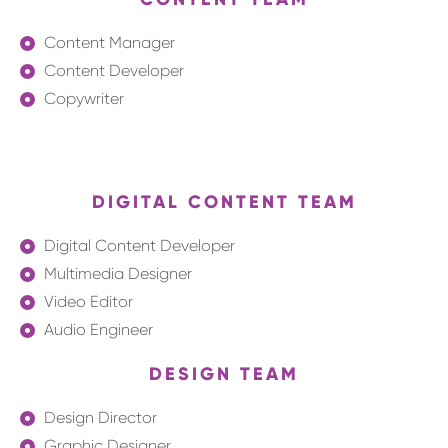
Content Manager
Content Developer
Copywriter
DIGITAL CONTENT TEAM
Digital Content Developer
Multimedia Designer
Video Editor
Audio Engineer
DESIGN TEAM
Design Director
Graphic Designer