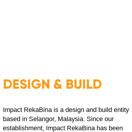
DESIGN & BUILD
Impact RekaBina is a design and build entity
based in Selangor, Malaysia. Since our
establishment, Impact RekaBina has been